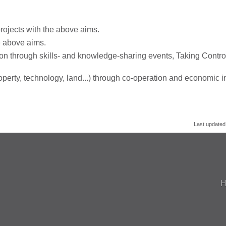
rojects with the above aims.
e above aims.
on through skills- and knowledge-sharing events, Taking Control
roperty, technology, land...) through co-operation and economic in
Last updated
H