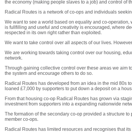
the economy (making people slaves to a job) and control of th
Radical Routes is a network of co-ops and individuals seeking
We want to see a world based on equality and co-operation, w
is fullfilling and useful and creativity is encouraged, where
respected in its own right rather than exploited.
We want to take control over all aspects of our lives. However,
We are working towards taking control over our housing, edu
network.
Through gaining collective control over these areas we aim to
the system and encourage others to do so.
Radical Routes has developed from an idea in the mid 80s t
loaned £7,000 by supporters to put down a deposit on a hou
From that housing co-op Radical Routes has grown via staging
investment from supporters into a expanding nationwide netwo
The formation of the secondary co-op provided a structure to p
member co-ops.
Radical Routes has limited resources and recognises that its 