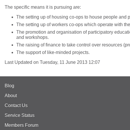
The specific means it is pursuing are:
The setting up of housing co-ops to house people and p
The setting up of workers co-ops which operate with th
The promotion and organisation of participatory educati
and workshops.
The raising of finance to take control over resources (p
The support of like-minded projects.
Last Updated on Tuesday, 11 June 2013 12:07
Blog
About
Contact Us
Service Status
Members Forum