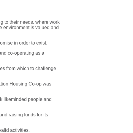
ng to their needs, where work
the environment is valued and
omise in order to exist.
and co-operating as a
ses from which to challenge
cation Housing Co-op was
eek likeminded people and
nd raising funds for its
lid activities.