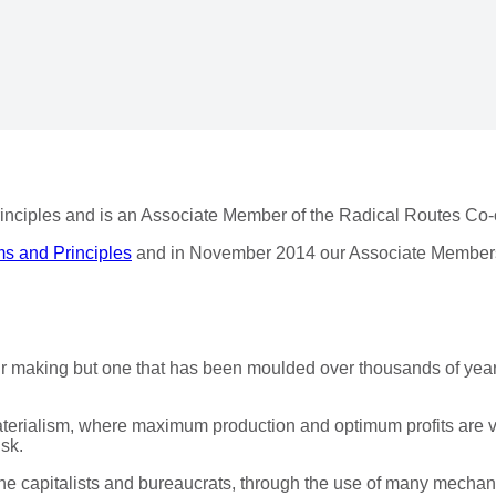
nciples and is an Associate Member of the Radical Routes Co-
s and Principles
and in November 2014 our Associate Members
 our making but one that has been moulded over thousands of year
materialism, where maximum production and optimum profits are 
isk.
, the capitalists and bureaucrats, through the use of many mech