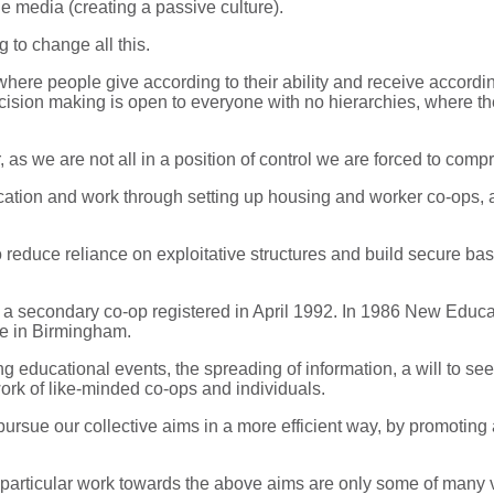
e media (creating a passive culture).
 to change all this.
here people give according to their ability and receive accordi
 decision making is open to everyone with no hierarchies, where 
 as we are not all in a position of control we are forced to compr
cation and work through setting up housing and worker co-ops, 
 reduce reliance on exploitative structures and build secure ba
o a secondary co-op registered in April 1992. In 1986 New Edu
se in Birmingham.
 educational events, the spreading of information, a will to s
rk of like-minded co-ops and individuals.
ursue our collective aims in a more efficient way, by promoting a
particular work towards the above aims are only some of many va