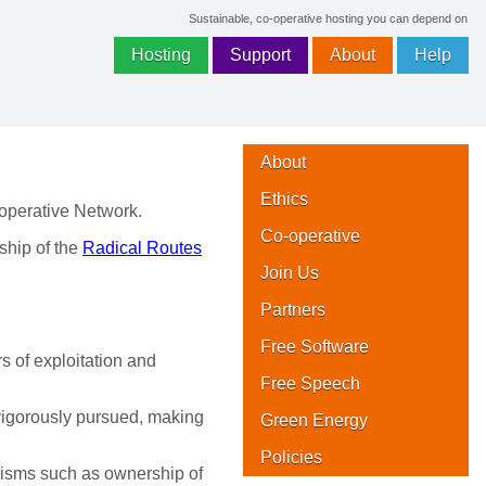
Sustainable, co-operative hosting you can depend on
Hosting
Support
About
Help
About
Ethics
operative Network.
Co-operative
hip of the
Radical Routes
Join Us
Partners
Free Software
s of exploitation and
Free Speech
vigorously pursued, making
Green Energy
Policies
anisms such as ownership of