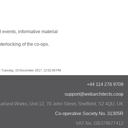
 events, informative material
terlocking of the co-ops.
:
Tuesday, 19 December 2017, 12:02:08 PM
+44 114 276 9709
support@webarchitects.coop
arland Works, Unit 12, 70 John Street
,
Sheffield
,
S2 4QU
,
UK
Co-operative Society No. 31305R
VAT No. GB379877412