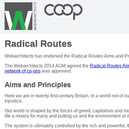
Radical Routes
Webarchitects has endorsed the Radical Routes Aims and Pri
The Webarchitects 2014 AGM agreed the
Radical Routes Aim
network of co-ops
was approved.
Aims and Principles
Here we are in twenty-first-century Britain, in a world not of
injustice.
Our world is shaped by the forces of greed, capitalism and 
life a misery for many and putting us and the environment at r
The system is ultimately controlled by the rich and powerful